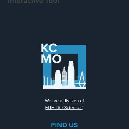
Interactive Tool
We are a division of
MJH Life Sciences
®
FIND US