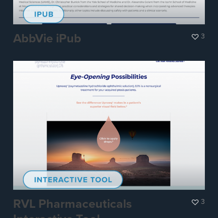
AbbVie iPub
3
RVL Pharmaceuticals
3