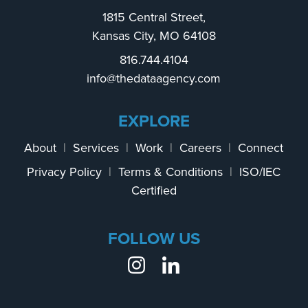
1815 Central Street,
Kansas City, MO 64108
816.744.4104
info@thedataagency.com
EXPLORE
About
|
Services
|
Work
|
Careers
|
Connect
Privacy Policy
|
Terms & Conditions
|
ISO/IEC
Certified
FOLLOW US