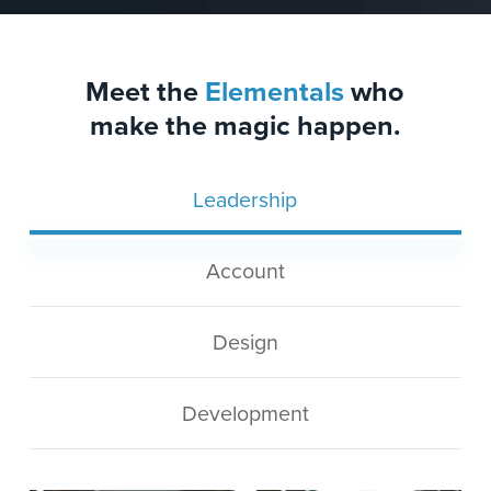
Meet the
Elementals
who
make the magic happen.
Leadership
Account
Design
Development