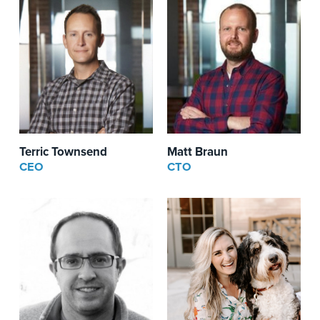
Terric Townsend
Matt Braun
CEO
CTO