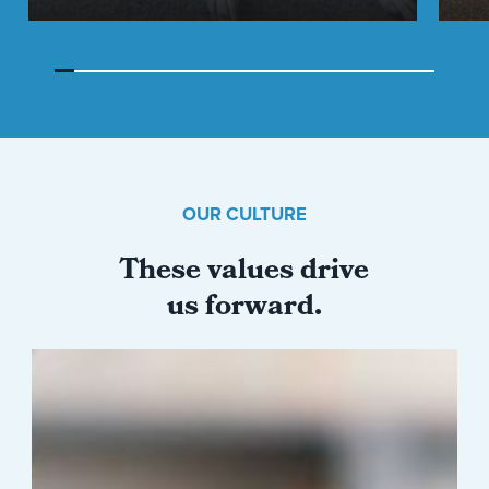
OUR CULTURE
These values drive
us forward.