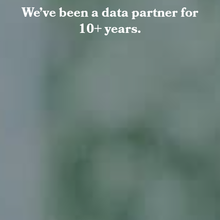
We’ve been a data partner for
10+ years.