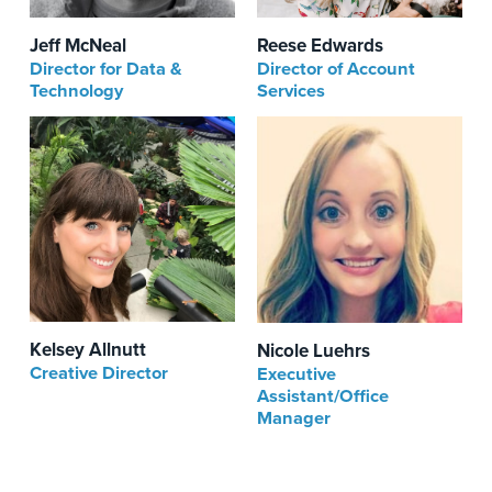
Reese Edwards
Jeff McNeal
Director of Account
Director for Data &
Services
Technology
Kelsey Allnutt
Nicole Luehrs
Creative Director
Executive
Assistant/Office
Manager