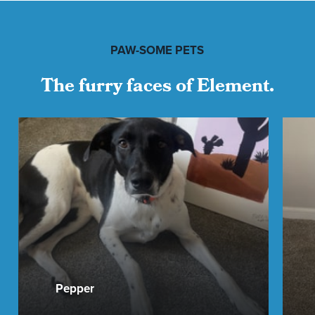
PAW-SOME PETS
The furry faces of Element.
Pepper